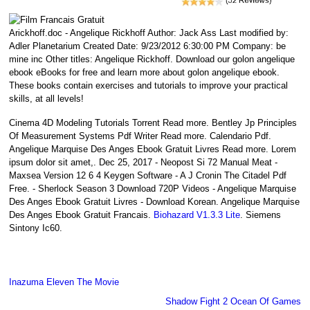
Arickhoff.doc - Angelique Rickhoff Author: Jack Ass Last modified by:
Adler Planetarium Created Date: 9/23/2012 6:30:00 PM Company: be
mine inc Other titles: Angelique Rickhoff. Download our golon angelique
ebook eBooks for free and learn more about golon angelique ebook.
These books contain exercises and tutorials to improve your practical
skills, at all levels!
Cinema 4D Modeling Tutorials Torrent Read more. Bentley Jp Principles
Of Measurement Systems Pdf Writer Read more. Calendario Pdf.
Angelique Marquise Des Anges Ebook Gratuit Livres Read more. Lorem
ipsum dolor sit amet,. Dec 25, 2017 - Neopost Si 72 Manual Meat -
Maxsea Version 12 6 4 Keygen Software - A J Cronin The Citadel Pdf
Free. - Sherlock Season 3 Download 720P Videos - Angelique Marquise
Des Anges Ebook Gratuit Livres - Download Korean. Angelique Marquise
Des Anges Ebook Gratuit Francais.
Biohazard V1.3.3 Lite
. Siemens
Sintony Ic60.
Inazuma Eleven The Movie
Shadow Fight 2 Ocean Of Games