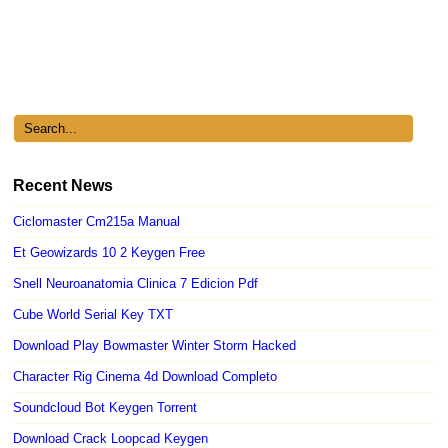
Recent News
Ciclomaster Cm215a Manual
Et Geowizards 10 2 Keygen Free
Snell Neuroanatomia Clinica 7 Edicion Pdf
Cube World Serial Key TXT
Download Play Bowmaster Winter Storm Hacked
Character Rig Cinema 4d Download Completo
Soundcloud Bot Keygen Torrent
Download Crack Loopcad Keygen