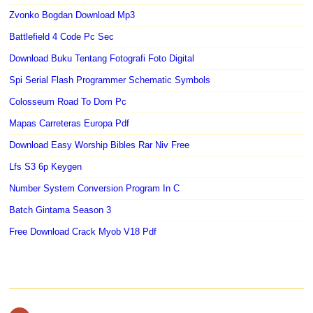
Zvonko Bogdan Download Mp3
Battlefield 4 Code Pc Sec
Download Buku Tentang Fotografi Foto Digital
Spi Serial Flash Programmer Schematic Symbols
Colosseum Road To Dom Pc
Mapas Carreteras Europa Pdf
Download Easy Worship Bibles Rar Niv Free
Lfs S3 6p Keygen
Number System Conversion Program In C
Batch Gintama Season 3
Free Download Crack Myob V18 Pdf