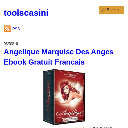
toolscasini
RSS
06/03/18
Angelique Marquise Des Anges
Ebook Gratuit Francais