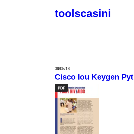
toolscasini
06/05/18
Cisco Iou Keygen Py