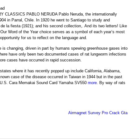
Y CLASSICS PABLO NERUDA Pablo Neruda, the internationally
04 in Parral, Chile. In 1920 he went to Santiago to study and
e la fiesta (1921); and his second collection,. And its two letters! Like
h! Our Word of the Year choice serves as a symbol of each year’s most
opportunity for us to reflect on the language and.
e is changing, driven in part by humans spewing greenhouse gases into
there have only been two documented cases of rat lungworm infections
more cases have occurred in rapid succession.
 states where it has recently popped up include California, Alabama,
 known case of the disease occurred in Taiwan in 1944 but in the past
 the U.S. Cara Memakai Sound Card Yamaha SV550
more
. By way of rats
Airmagnet Survey Pro Crack Gta