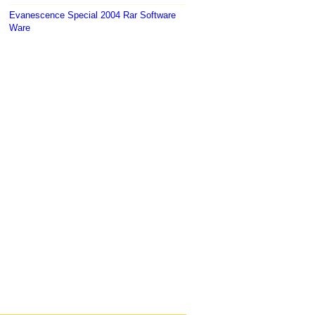
Evanescence Special 2004 Rar Software
Ware