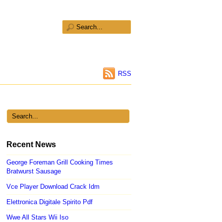
RSS
Recent News
George Foreman Grill Cooking Times
Bratwurst Sausage
Vce Player Download Crack Idm
Elettronica Digitale Spirito Pdf
Wwe All Stars Wii Iso