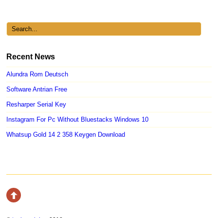
Recent News
Alundra Rom Deutsch
Software Antrian Free
Resharper Serial Key
Instagram For Pc Without Bluestacks Windows 10
Whatsup Gold 14 2 358 Keygen Download