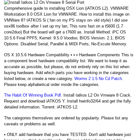
Comprehensive guide to installing OSX Lion (iATKOS L2). VMWARE
Workstation 8.0 OSX Lion for VMWARE. How to install this image on
VMWare 8? IATKOS 5i ( fan on my PS stays on- old style) I did use
osx86 toolbox after I set up my lan, This runs fast on a t5600 (1.7
core2duo) But the board will get a t7600 as. Install Method: iPC OS
10.5.6 Final PPF5; Kernel: 9.5.0 Voodoo; BIOS Version: 2.1; BIOS
Options: Disabled Serial, Parallel & MIDI Ports, No-Excute Memory.
OS X 10.5.6 Hardware Compatibility • • • Hardware Components This is
a component level hardware compatibility list. We want to keep it as
accurate as possible, but please, do not entirely rely on this list when
buying hardware. Add which parts you have working in the categories
listed below, or create a new category.
Worms 2 1.5 No Cd Patch
.
Please keep alphabetical order inside the categories.
The Habit Of Winning Book Pdf
. Install Iatkos L2 On Vmware 8 Crack.
Request and download iATKOS Y. Install hwinfo32/64 and get the fully
detailed information. Torrent: iATKOS L2.
The categories themselves are ordered by popularity. Please list any
caveats or problems as well.
• ONLY add hardware that you have TESTED. Don't add hardware just