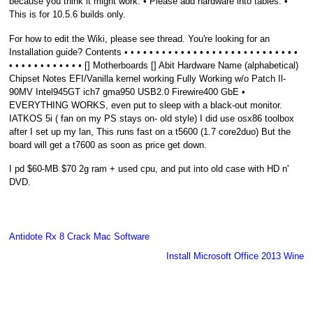
because you think it might work. • Please add hardware into tables. •
This is for 10.5.6 builds only.
For how to edit the Wiki, please see thread. You're looking for an
Installation guide? Contents • • • • • • • • • • • • • • • • • • • • • • • • • • • •
• • • • • • • • • • • • [] Motherboards [] Abit Hardware Name (alphabetical)
Chipset Notes EFI/Vanilla kernel working Fully Working w/o Patch Il-
90MV Intel945GT ich7 gma950 USB2.0 Firewire400 GbE •
EVERYTHING WORKS, even put to sleep with a black-out monitor.
IATKOS 5i ( fan on my PS stays on- old style) I did use osx86 toolbox
after I set up my lan, This runs fast on a t5600 (1.7 core2duo) But the
board will get a t7600 as soon as price get down.
I pd $60-MB $70 2g ram + used cpu, and put into old case with HD n'
DVD.
Antidote Rx 8 Crack Mac Software
Install Microsoft Office 2013 Wine