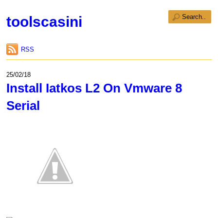
toolscasini
RSS
25/02/18
Install Iatkos L2 On Vmware 8
Serial