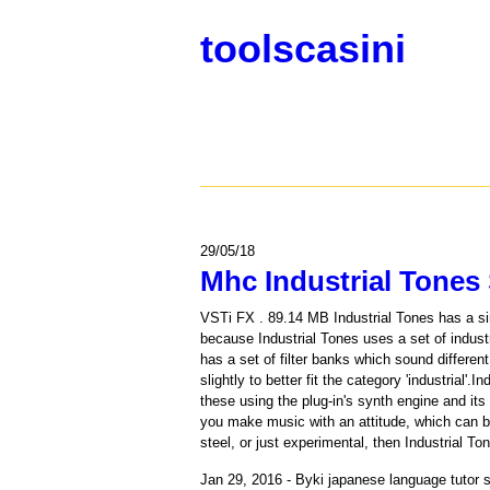
toolscasini
29/05/18
Mhc Industrial Tones 
VSTi FX . 89.14 MB Industrial Tones has a sim
because Industrial Tones uses a set of indust
has a set of filter banks which sound differ
slightly to better fit the category 'industria
these using the plug-in's synth engine and it
you make music with an attitude, which can b
steel, or just experimental, then Industrial To
Jan 29, 2016 - Byki japanese language tutor