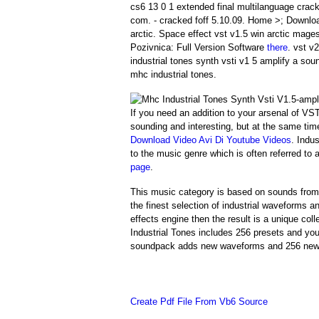
cs6 13 0 1 extended final multilanguage crack
com. - cracked foff 5.10.09. Home >; Downlo
arctic. Space effect vst v1.5 win arctic mage
Pozivnica: Full Version Software
there
. vst v
industrial tones synth vsti v1 5 amplify a so
mhc industrial tones.
If you need an addition to your arsenal of VS
sounding and interesting, but at the same tim
Download Video Avi Di Youtube Videos
. Indu
to the music genre which is often referred to
page
.
This music category is based on sounds from 
the finest selection of industrial waveforms
effects engine then the result is a unique coll
Industrial Tones includes 256 presets and y
soundpack adds new waveforms and 256 new pr
Create Pdf File From Vb6 Source