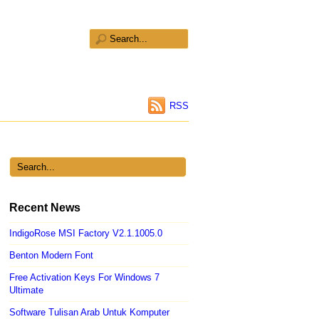
RSS
Recent News
IndigoRose MSI Factory V2.1.1005.0
Benton Modern Font
Free Activation Keys For Windows 7
Ultimate
Software Tulisan Arab Untuk Komputer