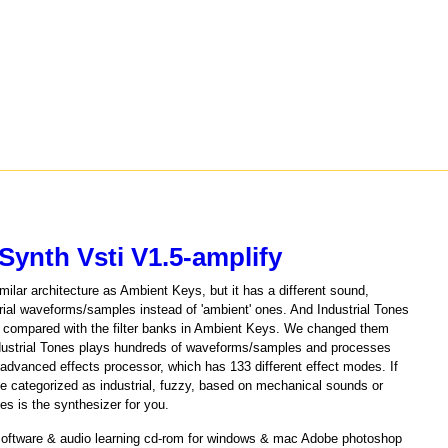
Synth Vsti V1.5-amplify
ilar architecture as Ambient Keys, but it has a different sound,
rial waveforms/samples instead of 'ambient' ones. And Industrial Tones
ent compared with the filter banks in Ambient Keys. We changed them
l'.Industrial Tones plays hundreds of waveforms/samples and processes
s advanced effects processor, which has 133 different effect modes. If
e categorized as industrial, fuzzy, based on mechanical sounds or
nes is the synthesizer for you.
 software & audio learning cd-rom for windows & mac Adobe photoshop