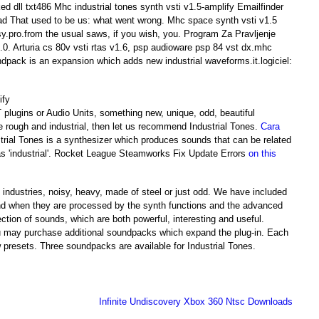
ed dll txt486 Mhc industrial tones synth vsti v1.5-amplify Emailfinder
ad That used to be us: what went wrong. Mhc space synth vsti v1.5
sy.pro.from the usual saws, if you wish, you. Program Za Pravljenje
2.0. Arturia cs 80v vsti rtas v1.6, psp audioware psp 84 vst dx.mhc
undpack is an expansion which adds new industrial waveforms.it.logiciel:
T plugins or Audio Units, something new, unique, odd, beautiful
e rough and industrial, then let us recommend Industrial Tones.
Cara
strial Tones is a synthesizer which produces sounds that can be related
 as 'industrial'. Rocket League Steamworks Fix Update Errors
on this
industries, noisy, heavy, made of steel or just odd. We have included
 and when they are processed by the synth functions and the advanced
ection of sounds, which are both powerful, interesting and useful.
ou may purchase additional soundpacks which expand the plug-in. Each
esets. Three soundpacks are available for Industrial Tones.
Infinite Undiscovery Xbox 360 Ntsc Downloads