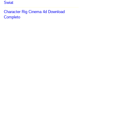
Swiat
Character Rig Cinema 4d Download
Completo