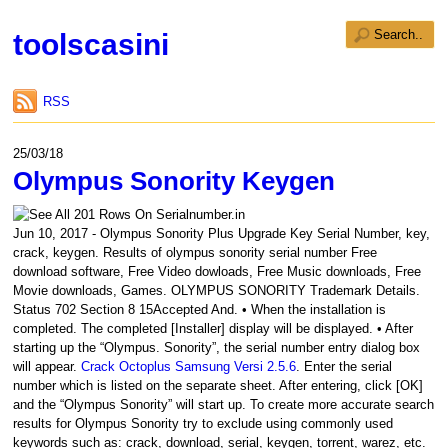
toolscasini
RSS
25/03/18
Olympus Sonority Keygen
Jun 10, 2017 - Olympus Sonority Plus Upgrade Key Serial Number, key,
crack, keygen. Results of olympus sonority serial number Free
download software, Free Video dowloads, Free Music downloads, Free
Movie downloads, Games. OLYMPUS SONORITY Trademark Details.
Status 702 Section 8 15Accepted And. • When the installation is
completed. The completed [Installer] display will be displayed. • After
starting up the “Olympus. Sonority”, the serial number entry dialog box
will appear.
Crack Octoplus Samsung Versi 2.5.6
. Enter the serial
number which is listed on the separate sheet. After entering, click [OK]
and the “Olympus Sonority” will start up. To create more accurate search
results for Olympus Sonority try to exclude using commonly used
keywords such as: crack, download, serial, keygen, torrent, warez, etc.