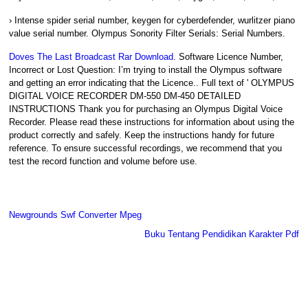
› Intense spider serial number, keygen for cyberdefender, wurlitzer piano
value serial number. Olympus Sonority Filter Serials: Serial Numbers.
Doves The Last Broadcast Rar Download
. Software Licence Number,
Incorrect or Lost Question: I’m trying to install the Olympus software
and getting an error indicating that the Licence.. Full text of ' OLYMPUS
DIGITAL VOICE RECORDER DM-550 DM-450 DETAILED
INSTRUCTIONS Thank you for purchasing an Olympus Digital Voice
Recorder. Please read these instructions for information about using the
product correctly and safely. Keep the instructions handy for future
reference. To ensure successful recordings, we recommend that you
test the record function and volume before use.
Newgrounds Swf Converter Mpeg
Buku Tentang Pendidikan Karakter Pdf