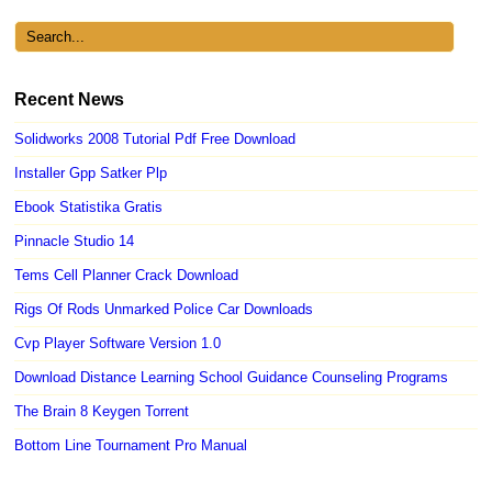
Recent News
Solidworks 2008 Tutorial Pdf Free Download
Installer Gpp Satker Plp
Ebook Statistika Gratis
Pinnacle Studio 14
Tems Cell Planner Crack Download
Rigs Of Rods Unmarked Police Car Downloads
Cvp Player Software Version 1.0
Download Distance Learning School Guidance Counseling Programs
The Brain 8 Keygen Torrent
Bottom Line Tournament Pro Manual