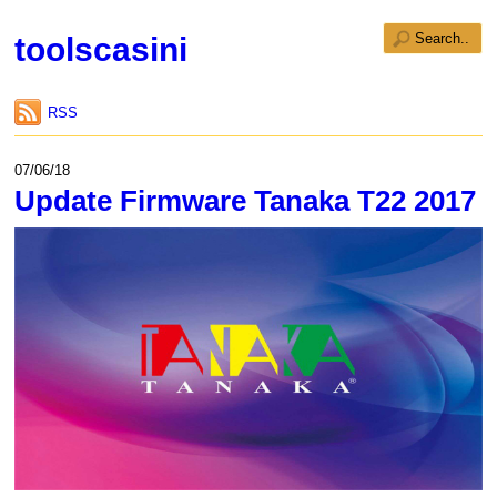
toolscasini
RSS
07/06/18
Update Firmware Tanaka T22 2017