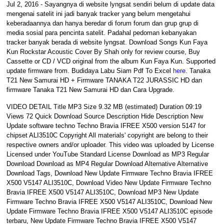
Jul 2, 2016 - Sayangnya di website lyngsat sendiri belum di update data
mengenai satelit ini jadi banyak tracker yang belum mengetahui
keberadaannya dan hanya beredar di forum forum dan grup grup di
media sosial para pencinta satelit. Padahal pedoman kebanyakan
tracker banyak berada di website lyngsat. Download Songs Kun Faya
Kun Rockstar Acoustic Cover By Shah only for review course, Buy
Cassette or CD / VCD original from the album Kun Faya Kun. Supported
update firmware from. Budidaya Labu Siam Pdf To Excel
here
. Tanaka
T21 New Samurai HD + Firmware TANAKA T22 JURASSIC HD dan
firmware Tanaka T21 New Samurai HD dan Cara Upgrade.
VIDEO DETAIL Title MP3 Size 9.32 MB (estimated) Duration 09:19
Views 72 Quick Download Source Description Hide Description New
Update software techno Techno Bravia IFREE X500 version 5147 for
chipset ALI3510C Copyright All materials' copyright are belong to their
respective owners and/or uploader. This video was uploaded by License
Licensed under YouTube Standard License Download as MP3 Regular
Download Download as MP4 Regular Download Alternative Alternative
Download Tags, Download New Update Firmware Techno Bravia IFREE
X500 V5147 ALI3510C, Download Video New Update Firmware Techno
Bravia IFREE X500 V5147 ALI3510C, Download MP3 New Update
Firmware Techno Bravia IFREE X500 V5147 ALI3510C, Download New
Update Firmware Techno Bravia IFREE X500 V5147 ALI3510C episode
terbaru, New Update Firmware Techno Bravia IFREE X500 V5147