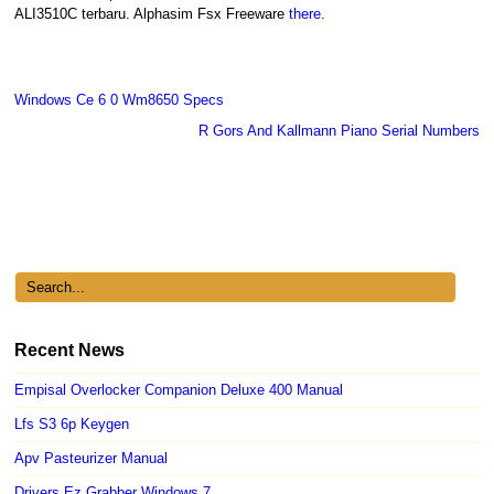
ALI3510C terbaru. Alphasim Fsx Freeware
there
.
Windows Ce 6 0 Wm8650 Specs
R Gors And Kallmann Piano Serial Numbers
Recent News
Empisal Overlocker Companion Deluxe 400 Manual
Lfs S3 6p Keygen
Apv Pasteurizer Manual
Drivers Ez Grabber Windows 7