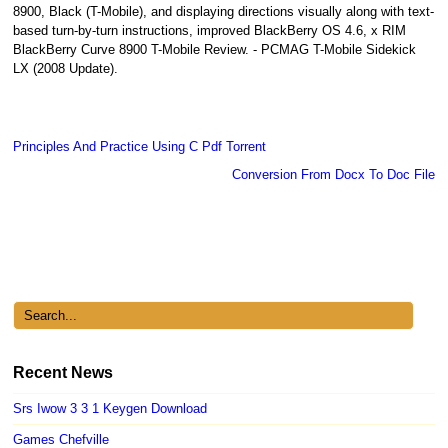
8900, Black (T-Mobile), and displaying directions visually along with text-
based turn-by-turn instructions, improved BlackBerry OS 4.6, x RIM
BlackBerry Curve 8900 T-Mobile Review. - PCMAG T-Mobile Sidekick
LX (2008 Update).
Principles And Practice Using C Pdf Torrent
Conversion From Docx To Doc File
Recent News
Srs Iwow 3 3 1 Keygen Download
Games Chefville