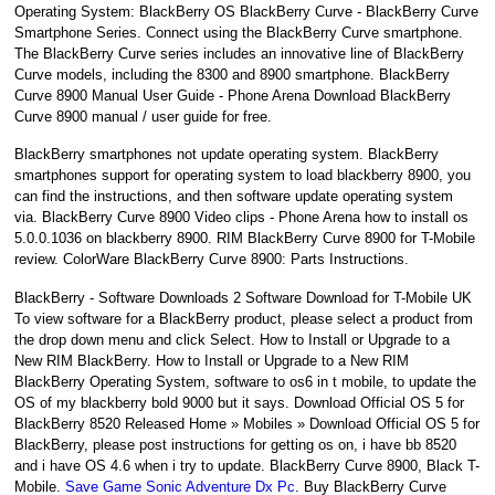
Operating System: BlackBerry OS BlackBerry Curve - BlackBerry Curve
Smartphone Series. Connect using the BlackBerry Curve smartphone.
The BlackBerry Curve series includes an innovative line of BlackBerry
Curve models, including the 8300 and 8900 smartphone. BlackBerry
Curve 8900 Manual User Guide - Phone Arena Download BlackBerry
Curve 8900 manual / user guide for free.
BlackBerry smartphones not update operating system. BlackBerry
smartphones support for operating system to load blackberry 8900, you
can find the instructions, and then software update operating system
via. BlackBerry Curve 8900 Video clips - Phone Arena how to install os
5.0.0.1036 on blackberry 8900. RIM BlackBerry Curve 8900 for T-Mobile
review. ColorWare BlackBerry Curve 8900: Parts Instructions.
BlackBerry - Software Downloads 2 Software Download for T-Mobile UK
To view software for a BlackBerry product, please select a product from
the drop down menu and click Select. How to Install or Upgrade to a
New RIM BlackBerry. How to Install or Upgrade to a New RIM
BlackBerry Operating System, software to os6 in t mobile, to update the
OS of my blackberry bold 9000 but it says. Download Official OS 5 for
BlackBerry 8520 Released Home » Mobiles » Download Official OS 5 for
BlackBerry, please post instructions for getting os on, i have bb 8520
and i have OS 4.6 when i try to update. BlackBerry Curve 8900, Black T-
Mobile.
Save Game Sonic Adventure Dx Pc
. Buy BlackBerry Curve