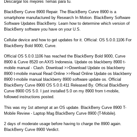
Descargar los mejores Temas para tu.
BlackBerry Curve 8900 Repair. The BlackBerry Curve 8900 is a
smartphone manufactured by Research In Motion. BlackBerry Software
Software Updates BlackBerry. Learn how to determine which version of
BlackBerry software you have on your U.S.
Cellular device and how to get updates for it. Official: OS 5.0.0.1106 For
BlackBerry Bold 9000, Curve.
Official OS 5.0.0.1106 has reached the BlackBerry Bold 9000, Curve
8900 & Curve 8520 on AXIS Indonesia. Update os blackberry 8900 t-
mobile manual - Clash. Download >>Download Update os blackberry
8900 t-mobile manual Read Online >>Read Online Update os blackberry
8900 t-mobile manual blackberry 8900 software update os. Official
BlackBerry Curve 8900 OS 5.0.0.411 Released By. Official BlackBerry
Curve 8900 OS 5.0. I just installed 5.0 on my 8900 from t-mobile,
followed instructions posted.
This was my 1st attempt at an OS update. BlackBerry Curve 8900 T-
Mobile Review - Laptop Mag BlackBerry Curve 8900 (T-Mobile).
2 days of moderate usage before having to charge the 8900 again.
BlackBerry Curve 8900 Verdict.