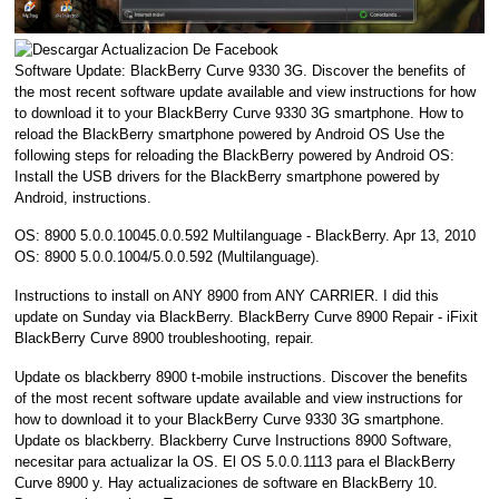
Software Update: BlackBerry Curve 9330 3G. Discover the benefits of
the most recent software update available and view instructions for how
to download it to your BlackBerry Curve 9330 3G smartphone. How to
reload the BlackBerry smartphone powered by Android OS Use the
following steps for reloading the BlackBerry powered by Android OS:
Install the USB drivers for the BlackBerry smartphone powered by
Android, instructions.
OS: 8900 5.0.0.10045.0.0.592 Multilanguage - BlackBerry. Apr 13, 2010
OS: 8900 5.0.0.1004/5.0.0.592 (Multilanguage).
Instructions to install on ANY 8900 from ANY CARRIER. I did this
update on Sunday via BlackBerry. BlackBerry Curve 8900 Repair - iFixit
BlackBerry Curve 8900 troubleshooting, repair.
Update os blackberry 8900 t-mobile instructions. Discover the benefits
of the most recent software update available and view instructions for
how to download it to your BlackBerry Curve 9330 3G smartphone.
Update os blackberry. Blackberry Curve Instructions 8900 Software,
necesitar para actualizar la OS. El OS 5.0.0.1113 para el BlackBerry
Curve 8900 y. Hay actualizaciones de software en BlackBerry 10.