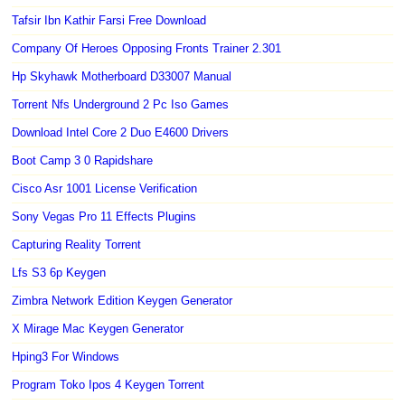
Tafsir Ibn Kathir Farsi Free Download
Company Of Heroes Opposing Fronts Trainer 2.301
Hp Skyhawk Motherboard D33007 Manual
Torrent Nfs Underground 2 Pc Iso Games
Download Intel Core 2 Duo E4600 Drivers
Boot Camp 3 0 Rapidshare
Cisco Asr 1001 License Verification
Sony Vegas Pro 11 Effects Plugins
Capturing Reality Torrent
Lfs S3 6p Keygen
Zimbra Network Edition Keygen Generator
X Mirage Mac Keygen Generator
Hping3 For Windows
Program Toko Ipos 4 Keygen Torrent