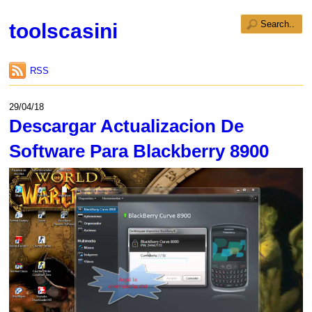
toolscasini
RSS
29/04/18
Descargar Actualizacion De
Software Para Blackberry 8900