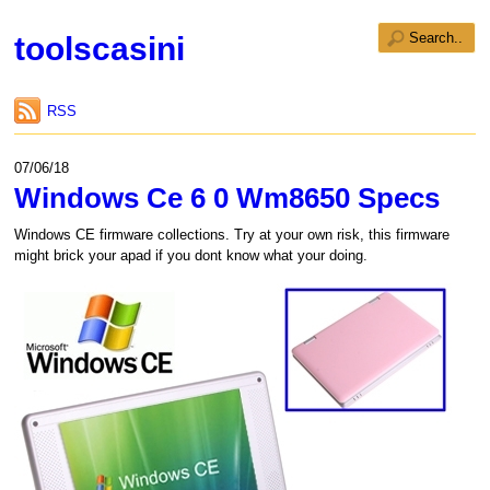
toolscasini
RSS
07/06/18
Windows Ce 6 0 Wm8650 Specs
Windows CE firmware collections. Try at your own risk, this firmware
might brick your apad if you dont know what your doing.