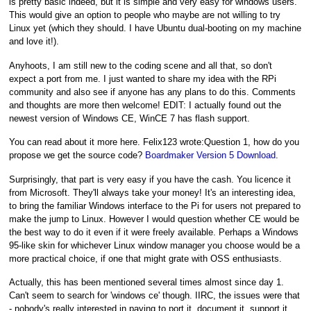
is pretty basic indeed, but it is simple and very easy for windows users.
This would give an option to people who maybe are not willing to try
Linux yet (which they should. I have Ubuntu dual-booting on my machine
and love it!).
Anyhoots, I am still new to the coding scene and all that, so don't
expect a port from me. I just wanted to share my idea with the RPi
community and also see if anyone has any plans to do this. Comments
and thoughts are more then welcome! EDIT: I actually found out the
newest version of Windows CE, WinCE 7 has flash support.
You can read about it more here. Felix123 wrote:Question 1, how do you
propose we get the source code?
Boardmaker Version 5 Download
.
Surprisingly, that part is very easy if you have the cash. You licence it
from Microsoft. They'll always take your money! It's an interesting idea,
to bring the familiar Windows interface to the Pi for users not prepared to
make the jump to Linux. However I would question whether CE would be
the best way to do it even if it were freely available. Perhaps a Windows
95-like skin for whichever Linux window manager you choose would be a
more practical choice, if one that might grate with OSS enthusiasts.
Actually, this has been mentioned several times almost since day 1.
Can't seem to search for 'windows ce' though. IIRC, the issues were that
- nobody's really interested in paying to port it, document it, support it.