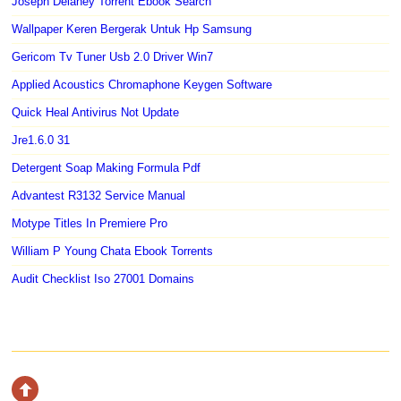
Joseph Delaney Torrent Ebook Search
Wallpaper Keren Bergerak Untuk Hp Samsung
Gericom Tv Tuner Usb 2.0 Driver Win7
Applied Acoustics Chromaphone Keygen Software
Quick Heal Antivirus Not Update
Jre1.6.0 31
Detergent Soap Making Formula Pdf
Advantest R3132 Service Manual
Motype Titles In Premiere Pro
William P Young Chata Ebook Torrents
Audit Checklist Iso 27001 Domains