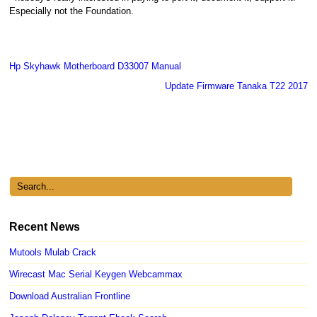
Especially not the Foundation.
Hp Skyhawk Motherboard D33007 Manual
Update Firmware Tanaka T22 2017
Recent News
Mutools Mulab Crack
Wirecast Mac Serial Keygen Webcammax
Download Australian Frontline