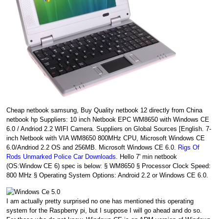
Cheap netbook samsung, Buy Quality netbook 12 directly from China
netbook hp Suppliers: 10 inch Netbook EPC WM8650 with Windows CE
6.0 / Andriod 2.2 WIFI Camera. Suppliers on Global Sources [English. 7-
inch Netbook with VIA WM8650 800MHz CPU, Microsoft Windows CE
6.0/Andriod 2.2 OS and 256MB. Microsoft Windows CE 6.0.
Rigs Of
Rods Unmarked Police Car Downloads
. Hello 7' min netbook
(OS:Window CE 6) spec is below: § WM8650 § Processor Clock Speed:
800 MHz § Operating System Options: Android 2.2 or Windows CE 6.0.
I am actually pretty surprised no one has mentioned this operating
system for the Raspberry pi, but I suppose I will go ahead and do so.