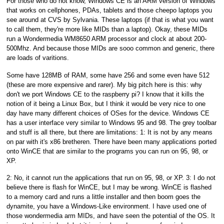
For those who do not know, Windows CE is an ARM version of Windows
that works on cellphones, PDAs, tablets and those cheepo laptops you
see around at CVS by Sylvania. These laptops (if that is what you want
to call them, they're more like MIDs than a laptop). Okay, these MIDs
run a Wondermedia WM8650 ARM processor and clock at about 200-
500Mhz. And because those MIDs are sooo common and generic, there
are loads of varitions.
Some have 128MB of RAM, some have 256 and some even have 512
(these are more expensive and rarer). My big pitch here is this: why
don't we port Windows CE to the raspberry pi? I know that it kills the
notion of it being a Linux Box, but I think it would be very nice to one
day have many different choices of OSes for the device. Windows CE
has a user interface very similar to Windows 95 and 98. The grey toolbar
and stuff is all there, but there are limitations: 1: It is not by any means
on par with it's x86 bretheren. There have been many applications ported
onto WinCE that are similar to the programs you can run on 95, 98, or
XP.
2: No, it cannot run the applications that run on 95, 98, or XP. 3: I do not
believe there is flash for WinCE, but I may be wrong. WinCE is flashed
to a memory card and runs a little installer and then boom goes the
dynamite, you have a Windows-Like environment. I have used one of
those wondermedia arm MIDs, and have seen the potential of the OS. It